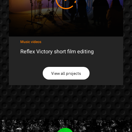
Music videos
Reflex Victory short film editing
View all projects