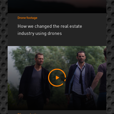
Drone footage
How we changed the real estate
industry using drones