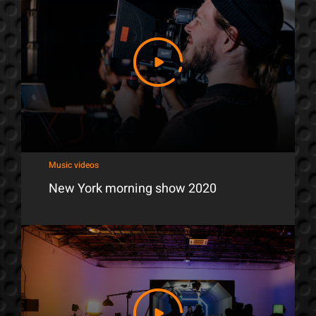
Music videos
New York morning show 2020