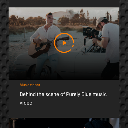
Music videos
Behind the scene of Purely Blue music
video