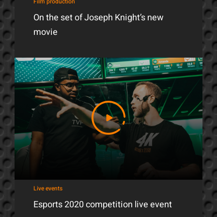
Film production
On the set of Joseph Knight’s new
movie
Live events
Esports 2020 competition live event