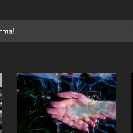
orma!
Cuerpa Mostra