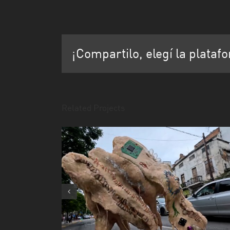
¡Compartilo, elegí la plataf
Related Projects
la mostra