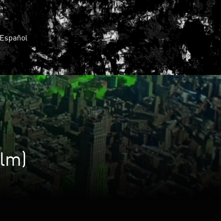
Español
lm)