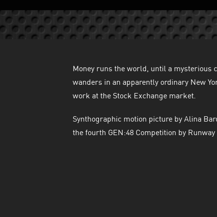
Money runs the world, until a mysterious
wanders in an apparently ordinary New York
work at the Stock Exchange market.
Synthographic motion picture by Alina Bar
the fourth GEN:48 Competition by Runway