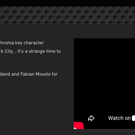
 chroma key character
 City… It’s a strange time to
david and Fabian Mosele for