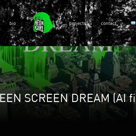
bio
projects
contact
EEN SCREEN DREAM (AI fi